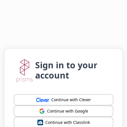
Sign in to your
account
Continue with Clever
Continue with Google
Continue with Classlink