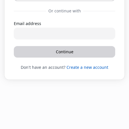
Or continue with
Email address
Continue
Don't have an account?
Create a new account